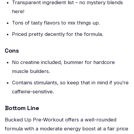
Transparent ingredient list – no mystery blends
here!
Tons of tasty flavors to mix things up.
Priced pretty decently for the formula.
Cons
No creatine included, bummer for hardcore
muscle builders.
Contains stimulants, so keep that in mind if you’re
caffeine-sensitive.
Bottom Line
Bucked Up Pre-Workout offers a well-rounded
formula with a moderate energy boost at a fair price