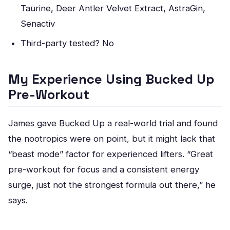
Taurine, Deer Antler Velvet Extract, AstraGin,
Senactiv
Third-party tested? No
My Experience Using Bucked Up
Pre-Workout
James gave Bucked Up a real-world trial and found
the nootropics were on point, but it might lack that
“beast mode” factor for experienced lifters. “Great
pre-workout for focus and a consistent energy
surge, just not the strongest formula out there,” he
says.