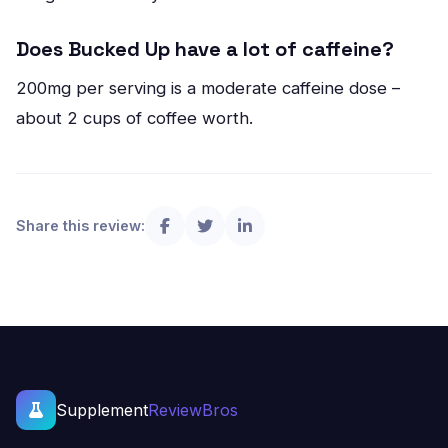
Does Bucked Up have a lot of caffeine?
200mg per serving is a moderate caffeine dose –
about 2 cups of coffee worth.
Share this review:
Supplement
ReviewBros