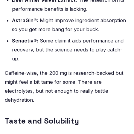
Deer Antler Velvet Extract:
The research on its
performance benefits is lacking.
AstraGin®:
Might improve ingredient absorption
so you get more bang for your buck.
Senactiv®:
Some claim it aids performance and
recovery, but the science needs to play catch-
up.
Caffeine-wise, the 200 mg is research-backed but
might feel a bit tame for some. There are
electrolytes, but not enough to really battle
dehydration.
Taste and Solubility