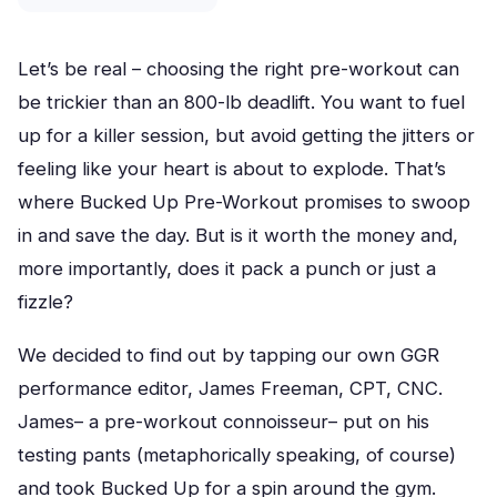
Let’s be real – choosing the right pre-workout can
be trickier than an 800-lb deadlift. You want to fuel
up for a killer session, but avoid getting the jitters or
feeling like your heart is about to explode. That’s
where Bucked Up Pre-Workout promises to swoop
in and save the day. But is it worth the money and,
more importantly, does it pack a punch or just a
fizzle?
We decided to find out by tapping our own GGR
performance editor, James Freeman, CPT, CNC.
James– a pre-workout connoisseur– put on his
testing pants (metaphorically speaking, of course)
and took Bucked Up for a spin around the gym.