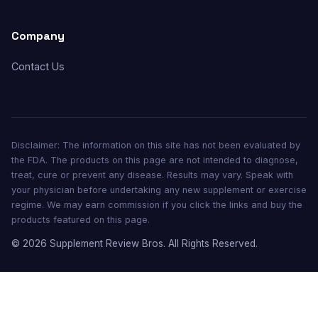
Company
Contact Us
Disclaimer: The information on this site has not been evaluated by
the FDA. The products on this page are not intended to diagnose,
treat, cure or prevent any disease. Results may vary. Speak with
your physician before undertaking any new supplement or exercise
regime. We may earn commission if you click the links and buy the
products featured on this page.
© 2026 Supplement Review Bros. All Rights Reserved.