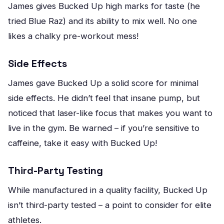
James gives Bucked Up high marks for taste (he
tried Blue Raz) and its ability to mix well. No one
likes a chalky pre-workout mess!
Side Effects
James gave Bucked Up a solid score for minimal
side effects. He didn’t feel that insane pump, but
noticed that laser-like focus that makes you want to
live in the gym. Be warned – if you’re sensitive to
caffeine, take it easy with Bucked Up!
Third-Party Testing
While manufactured in a quality facility, Bucked Up
isn’t third-party tested – a point to consider for elite
athletes.