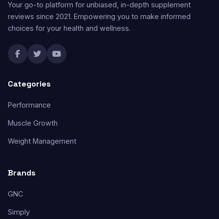
Your go-to platform for unbiased, in-depth supplement
reviews since 2021. Empowering you to make informed
choices for your health and wellness.
Categories
Performance
Muscle Growth
Weight Management
Brands
GNC
Simply