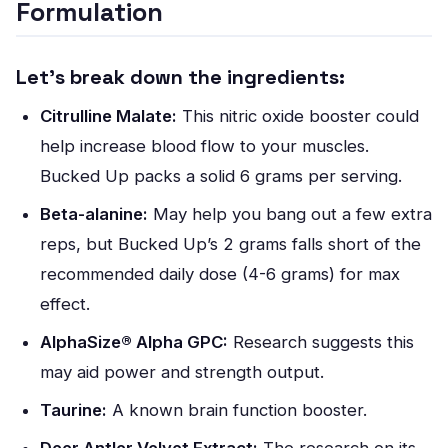
Formulation
Let’s break down the ingredients:
Citrulline Malate:
This nitric oxide booster could
help increase blood flow to your muscles.
Bucked Up packs a solid 6 grams per serving.
Beta-alanine:
May help you bang out a few extra
reps, but Bucked Up’s 2 grams falls short of the
recommended daily dose (4-6 grams) for max
effect.
AlphaSize® Alpha GPC:
Research suggests this
may aid power and strength output.
Taurine:
A known brain function booster.