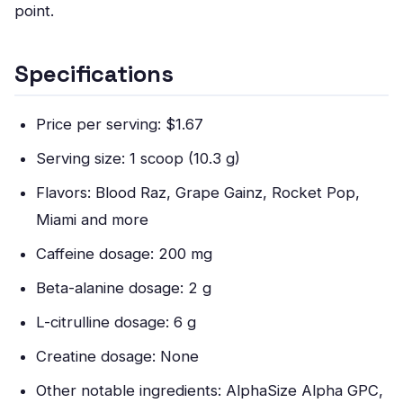
point.
Specifications
Price per serving: $1.67
Serving size: 1 scoop (10.3 g)
Flavors: Blood Raz, Grape Gainz, Rocket Pop,
Miami and more
Caffeine dosage: 200 mg
Beta-alanine dosage: 2 g
L-citrulline dosage: 6 g
Creatine dosage: None
Other notable ingredients: AlphaSize Alpha GPC,