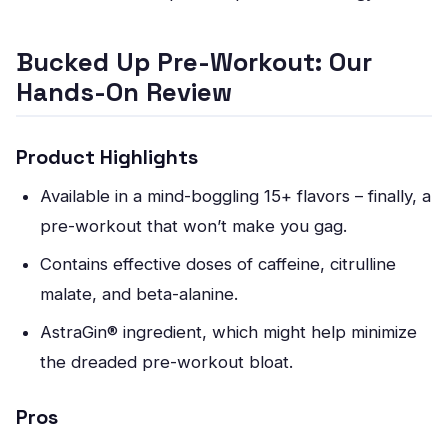
Bucked Up Pre-Workout: Our
Hands-On Review
Product Highlights
Available in a mind-boggling 15+ flavors – finally, a
pre-workout that won’t make you gag.
Contains effective doses of caffeine, citrulline
malate, and beta-alanine.
AstraGin® ingredient, which might help minimize
the dreaded pre-workout bloat.
Pros