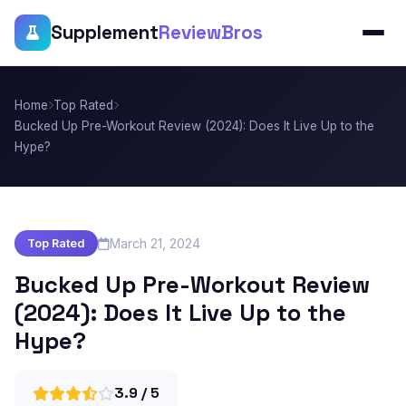
Supplement
ReviewBros
Home
Top Rated
Bucked Up Pre-Workout Review (2024): Does It Live Up to the
Hype?
March 21, 2024
Top Rated
Bucked Up Pre-Workout Review
(2024): Does It Live Up to the
Hype?
3.9 / 5