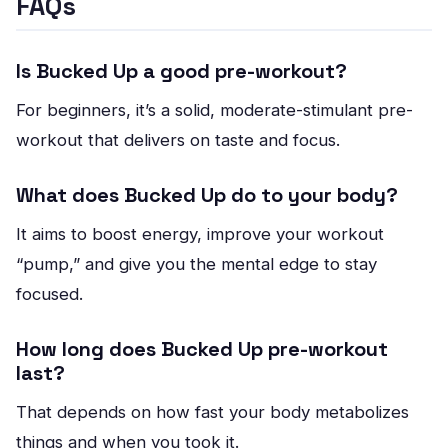
FAQs
Is Bucked Up a good pre-workout?
For beginners, it’s a solid, moderate-stimulant pre-
workout that delivers on taste and focus.
What does Bucked Up do to your body?
It aims to boost energy, improve your workout
“pump,” and give you the mental edge to stay
focused.
How long does Bucked Up pre-workout
last?
That depends on how fast your body metabolizes
things and when you took it.