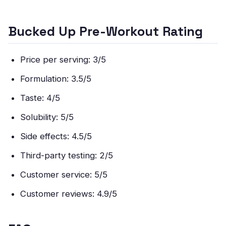
Bucked Up Pre-Workout Rating
Price per serving: 3/5
Formulation: 3.5/5
Taste: 4/5
Solubility: 5/5
Side effects: 4.5/5
Third-party testing: 2/5
Customer service: 5/5
Customer reviews: 4.9/5