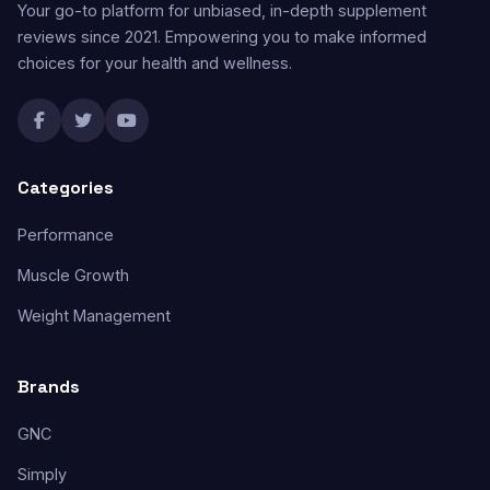
Your go-to platform for unbiased, in-depth supplement
reviews since 2021. Empowering you to make informed
choices for your health and wellness.
Categories
Performance
Muscle Growth
Weight Management
Brands
GNC
Simply