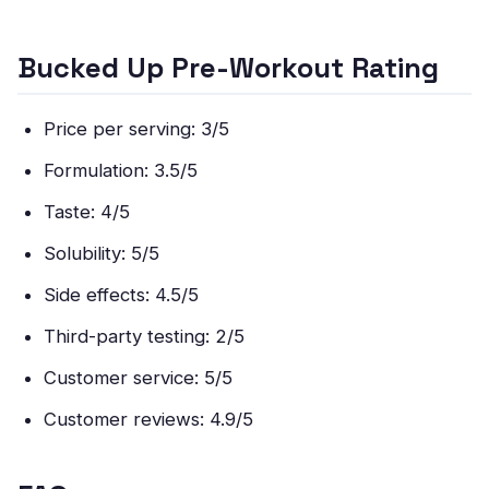
Bucked Up Pre-Workout Rating
Price per serving: 3/5
Formulation: 3.5/5
Taste: 4/5
Solubility: 5/5
Side effects: 4.5/5
Third-party testing: 2/5
Customer service: 5/5
Customer reviews: 4.9/5