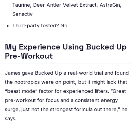
Taurine, Deer Antler Velvet Extract, AstraGin,
Senactiv
Third-party tested? No
My Experience Using Bucked Up
Pre-Workout
James gave Bucked Up a real-world trial and found
the nootropics were on point, but it might lack that
“beast mode” factor for experienced lifters. “Great
pre-workout for focus and a consistent energy
surge, just not the strongest formula out there,” he
says.