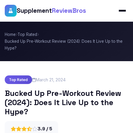
Supplement
ReviewBros
Home
Top Rated
Bucked Up Pre-Workout Review (2024): Does It Live Up to the
Hype?
March 21, 2024
Top Rated
Bucked Up Pre-Workout Review
(2024): Does It Live Up to the
Hype?
3.9 / 5