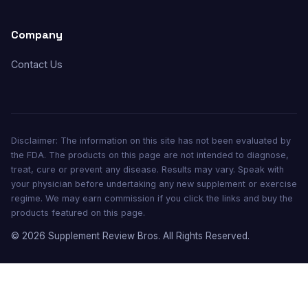
Company
Contact Us
Disclaimer: The information on this site has not been evaluated by
the FDA. The products on this page are not intended to diagnose,
treat, cure or prevent any disease. Results may vary. Speak with
your physician before undertaking any new supplement or exercise
regime. We may earn commission if you click the links and buy the
products featured on this page.
© 2026 Supplement Review Bros. All Rights Reserved.