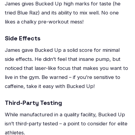
James gives Bucked Up high marks for taste (he
tried Blue Raz) and its ability to mix well. No one
likes a chalky pre-workout mess!
Side Effects
James gave Bucked Up a solid score for minimal
side effects. He didn’t feel that insane pump, but
noticed that laser-like focus that makes you want to
live in the gym. Be warned – if you’re sensitive to
caffeine, take it easy with Bucked Up!
Third-Party Testing
While manufactured in a quality facility, Bucked Up
isn’t third-party tested – a point to consider for elite
athletes.