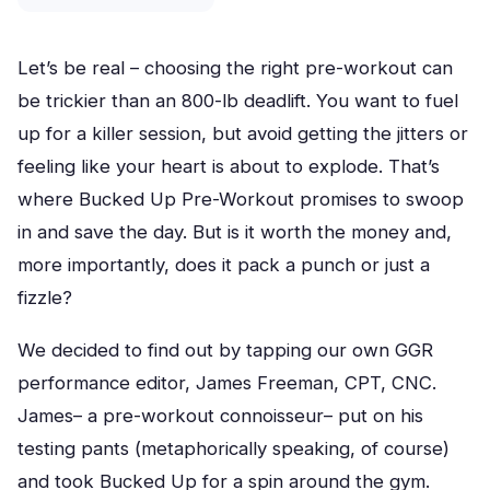
Let’s be real – choosing the right pre-workout can
be trickier than an 800-lb deadlift. You want to fuel
up for a killer session, but avoid getting the jitters or
feeling like your heart is about to explode. That’s
where Bucked Up Pre-Workout promises to swoop
in and save the day. But is it worth the money and,
more importantly, does it pack a punch or just a
fizzle?
We decided to find out by tapping our own GGR
performance editor, James Freeman, CPT, CNC.
James– a pre-workout connoisseur– put on his
testing pants (metaphorically speaking, of course)
and took Bucked Up for a spin around the gym.