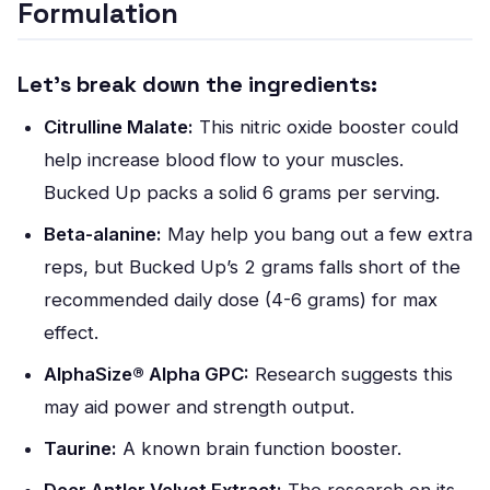
Formulation
Let’s break down the ingredients:
Citrulline Malate:
This nitric oxide booster could
help increase blood flow to your muscles.
Bucked Up packs a solid 6 grams per serving.
Beta-alanine:
May help you bang out a few extra
reps, but Bucked Up’s 2 grams falls short of the
recommended daily dose (4-6 grams) for max
effect.
AlphaSize® Alpha GPC:
Research suggests this
may aid power and strength output.
Taurine:
A known brain function booster.