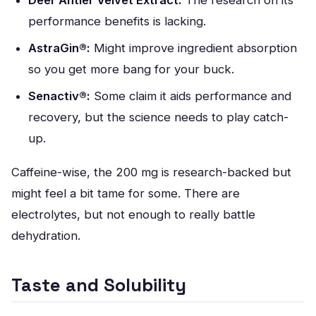
Deer Antler Velvet Extract:
The research on its
performance benefits is lacking.
AstraGin®:
Might improve ingredient absorption
so you get more bang for your buck.
Senactiv®:
Some claim it aids performance and
recovery, but the science needs to play catch-
up.
Caffeine-wise, the 200 mg is research-backed but
might feel a bit tame for some. There are
electrolytes, but not enough to really battle
dehydration.
Taste and Solubility