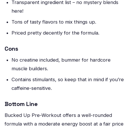
Transparent ingredient list – no mystery blends
here!
Tons of tasty flavors to mix things up.
Priced pretty decently for the formula.
Cons
No creatine included, bummer for hardcore
muscle builders.
Contains stimulants, so keep that in mind if you’re
caffeine-sensitive.
Bottom Line
Bucked Up Pre-Workout offers a well-rounded
formula with a moderate energy boost at a fair price