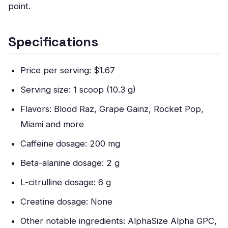
point.
Specifications
Price per serving: $1.67
Serving size: 1 scoop (10.3 g)
Flavors: Blood Raz, Grape Gainz, Rocket Pop,
Miami and more
Caffeine dosage: 200 mg
Beta-alanine dosage: 2 g
L-citrulline dosage: 6 g
Creatine dosage: None
Other notable ingredients: AlphaSize Alpha GPC,