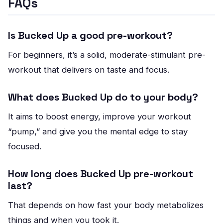
FAQs
Is Bucked Up a good pre-workout?
For beginners, it’s a solid, moderate-stimulant pre-
workout that delivers on taste and focus.
What does Bucked Up do to your body?
It aims to boost energy, improve your workout
“pump,” and give you the mental edge to stay
focused.
How long does Bucked Up pre-workout
last?
That depends on how fast your body metabolizes
things and when you took it.