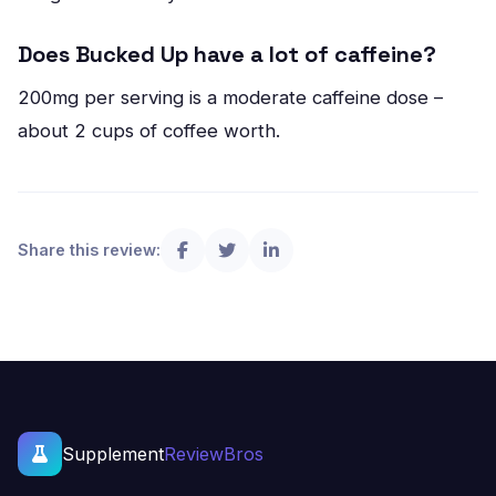
Does Bucked Up have a lot of caffeine?
200mg per serving is a moderate caffeine dose –
about 2 cups of coffee worth.
Share this review:
Supplement
ReviewBros