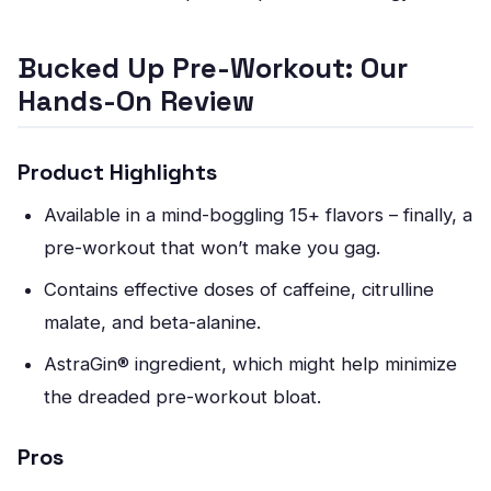
Bucked Up Pre-Workout: Our
Hands-On Review
Product Highlights
Available in a mind-boggling 15+ flavors – finally, a
pre-workout that won’t make you gag.
Contains effective doses of caffeine, citrulline
malate, and beta-alanine.
AstraGin® ingredient, which might help minimize
the dreaded pre-workout bloat.
Pros